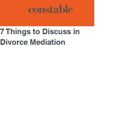
7 Things to Discuss in
Divorce Mediation