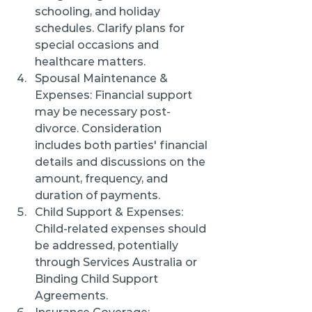
schooling, and holiday 
schedules. Clarify plans for 
special occasions and 
healthcare matters.
Spousal Maintenance & 
Expenses: Financial support 
may be necessary post-
divorce. Consideration 
includes both parties' financial 
details and discussions on the 
amount, frequency, and 
duration of payments.
Child Support & Expenses: 
Child-related expenses should 
be addressed, potentially 
through Services Australia or 
Binding Child Support 
Agreements.