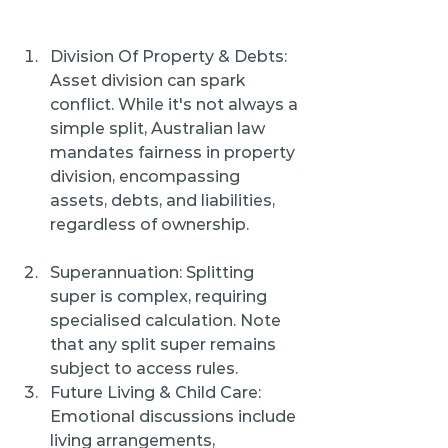
Division Of Property & Debts: 
Asset division can spark 
conflict. While it's not always a 
simple split, Australian law 
mandates fairness in property 
division, encompassing 
assets, debts, and liabilities, 
regardless of ownership.
Superannuation: Splitting 
super is complex, requiring 
specialised calculation. Note 
that any split super remains 
subject to access rules.
Future Living & Child Care: 
Emotional discussions include 
living arrangements, 