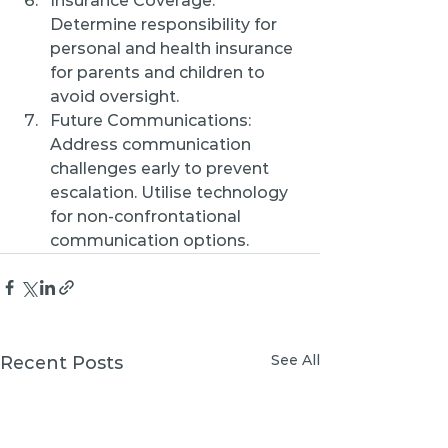
Insurance Coverage: 
Determine responsibility for 
personal and health insurance 
for parents and children to 
avoid oversight.
Future Communications: 
Address communication 
challenges early to prevent 
escalation. Utilise technology 
for non-confrontational 
communication options.
See All
Recent Posts