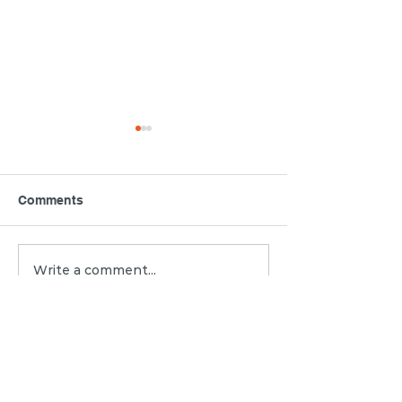
Comments
3 Mediation My
Write a comment...
Property Disputes with
MC Mediation