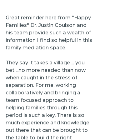
Great reminder here from "Happy 
Families" Dr. Justin Coulson and 
his team provide such a wealth of 
information I find so helpful in this 
family mediation space.
They say it takes a village ... you 
bet ...no more needed than now 
when caught in the stress of 
separation. For me, working 
collaboratively and bringing a 
team focused approach to 
helping families through this 
period is such a key. There is so 
much experience and knowledge 
out there that can be brought to 
the table to build the right 