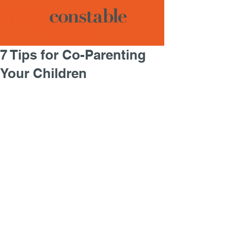
7 Tips for Co-Parenting
Your Children