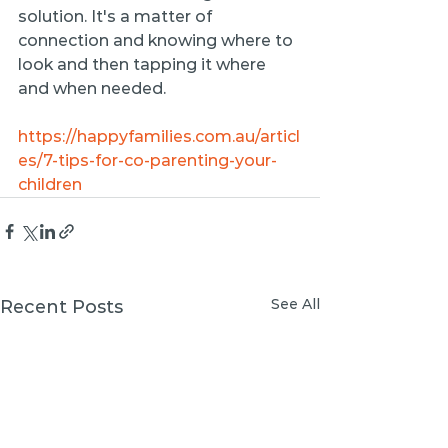
solution. It's a matter of 
connection and knowing where to 
look and then tapping it where 
and when needed.
https://happyfamilies.com.au/articl
es/7-tips-for-co-parenting-your-
children
See All
Recent Posts