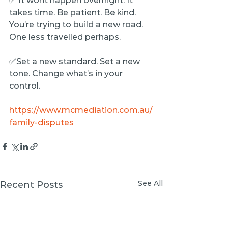
✅ It wont happen overnight. It 
takes time. Be patient. Be kind. 
You’re trying to build a new road. 
One less travelled perhaps.
✅Set a new standard. Set a new 
tone. Change what’s in your 
control.
https://www.mcmediation.com.au/
family-disputes
See All
Recent Posts