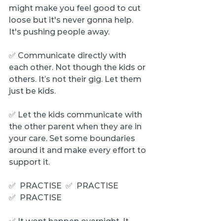
might make you feel good to cut 
loose but it's never gonna help. 
It's pushing people away.
✅ Communicate directly with 
each other. Not though the kids or 
others. It’s not their gig. Let them 
just be kids.
✅ Let the kids communicate with 
the other parent when they are in 
your care. Set some boundaries 
around it and make every effort to 
support it.
✅  PRACTISE  ✅  PRACTISE  
✅  PRACTISE