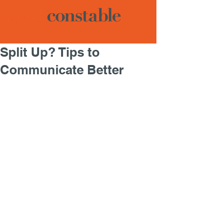
Split Up? Tips to
Communicate Better