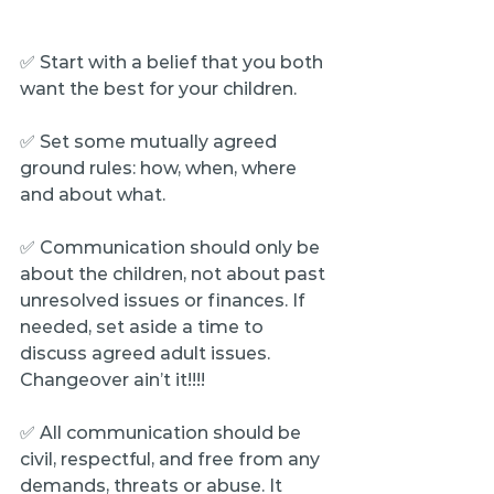
✅ Start with a belief that you both 
want the best for your children.
✅ Set some mutually agreed 
ground rules: how, when, where 
and about what.
✅ Communication should only be 
about the children, not about past 
unresolved issues or finances. If 
needed, set aside a time to 
discuss agreed adult issues. 
Changeover ain’t it!!!!
✅ All communication should be 
civil, respectful, and free from any 
demands, threats or abuse. It 